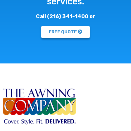
services.
Call (216) 341-1400 or
FREE QUOTE