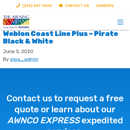
(216) 341-1400
CONTACT US
CAREERS
Weblon Coast Line Plus – Pirate
Black & White
June 5, 2020
By
visia_admin
Contact us to request a free
quote or learn about our
AWNCO EXPRESS
expedited