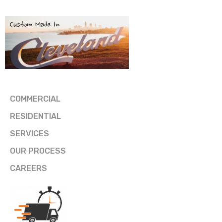
COMMERCIAL
RESIDENTIAL
SERVICES
OUR PROCESS
CAREERS