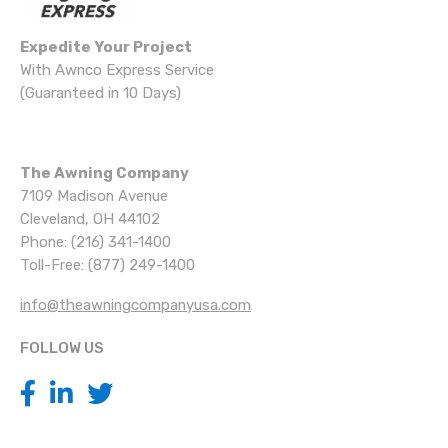
Expedite Your Project
With Awnco Express Service
(Guaranteed in 10 Days)
The Awning Company
7109 Madison Avenue
Cleveland, OH 44102
Phone: (216) 341-1400
Toll-Free: (877) 249-1400
info@theawningcompanyusa.com
FOLLOW US