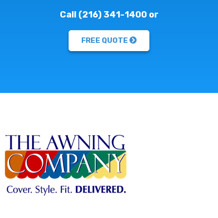
Call (216) 341-1400 or
FREE QUOTE