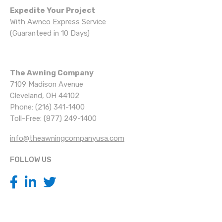
Expedite Your Project
With Awnco Express Service
(Guaranteed in 10 Days)
The Awning Company
7109 Madison Avenue
Cleveland, OH 44102
Phone: (216) 341-1400
Toll-Free: (877) 249-1400
info@theawningcompanyusa.com
FOLLOW US