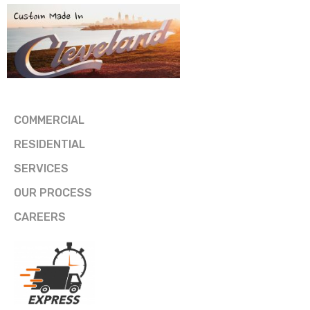
COMMERCIAL
RESIDENTIAL
SERVICES
OUR PROCESS
CAREERS