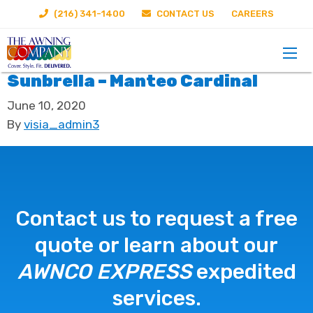
(216) 341-1400
CONTACT US
CAREERS
Sunbrella – Manteo Cardinal
June 10, 2020
By
visia_admin3
Contact us to request a free
quote or learn about our
AWNCO EXPRESS
expedited
services.