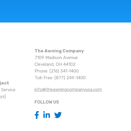
The Awning Company
7109 Madison Avenue
Cleveland, OH 44102
Phone: (216) 341-1400
Toll-Free: (877) 249-1400
ject
info@theawningcompanyusa.com
 Service
ys)
FOLLOW US