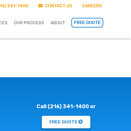
16) 341-1400
CONTACT US
CAREERS
FREE QUOTE
CES
OUR PROCESS
ABOUT
Call (216) 341-1400 or
FREE QUOTE