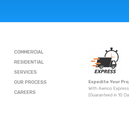
COMMERCIAL
RESIDENTIAL
SERVICES
Expedite Your Pro
OUR PROCESS
With Awnco Express
CAREERS
(Guaranteed in 10 Da