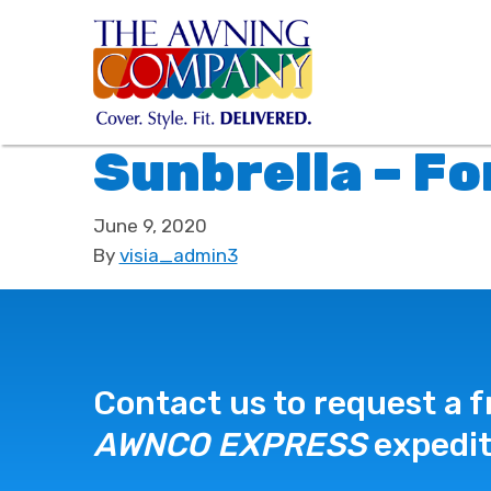
Sunbrella – F
June 9, 2020
By
visia_admin3
Contact us to request a f
AWNCO EXPRESS
expedit