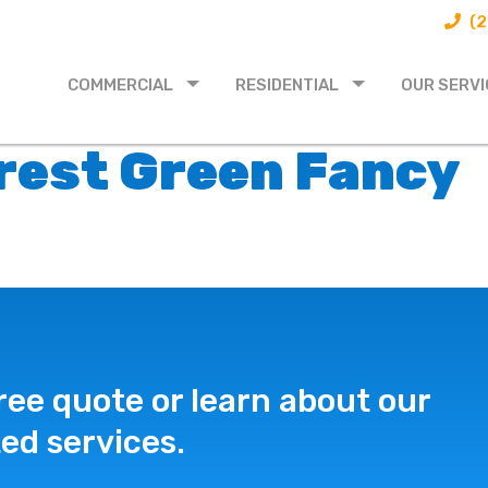
(2
COMMERCIAL
RESIDENTIAL
OUR SERVI
orest Green Fancy
ree quote or learn about our
ed services.