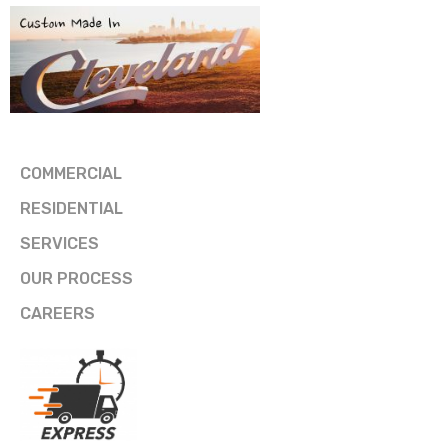
COMMERCIAL
RESIDENTIAL
SERVICES
OUR PROCESS
CAREERS