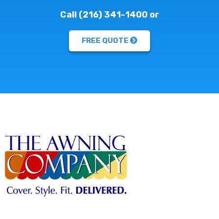
Call (216) 341-1400 or
FREE QUOTE