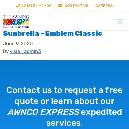
(216) 341-1400
CONTACT US
CAREERS
Sunbrella – Emblem Classic
June 9, 2020
By
visia_admin3
Contact us to request a free
quote or learn about our
AWNCO EXPRESS
expedited
services.