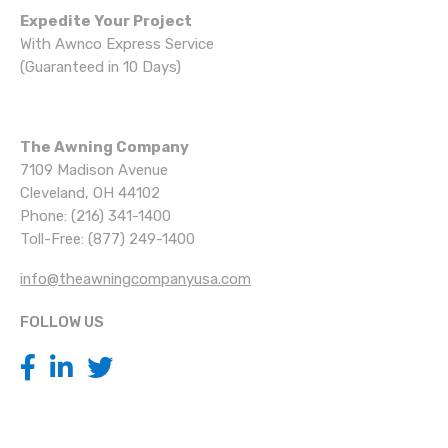
Expedite Your Project
With Awnco Express Service
(Guaranteed in 10 Days)
The Awning Company
7109 Madison Avenue
Cleveland, OH 44102
Phone: (216) 341-1400
Toll-Free: (877) 249-1400
info@theawningcompanyusa.com
FOLLOW US