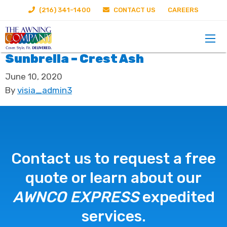
(216) 341-1400
CONTACT US
CAREERS
Sunbrella – Crest Ash
June 10, 2020
By
visia_admin3
Contact us to request a free
quote or learn about our
AWNCO EXPRESS
expedited
services.