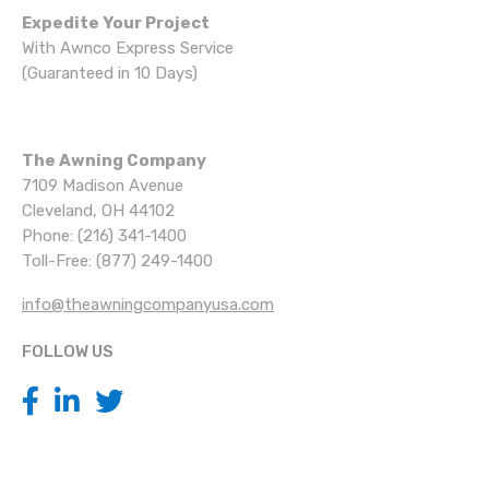
Expedite Your Project
With Awnco Express Service
(Guaranteed in 10 Days)
The Awning Company
7109 Madison Avenue
Cleveland, OH 44102
Phone: (216) 341-1400
Toll-Free: (877) 249-1400
info@theawningcompanyusa.com
FOLLOW US