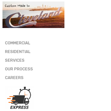
COMMERCIAL
RESIDENTIAL
SERVICES
OUR PROCESS
CAREERS