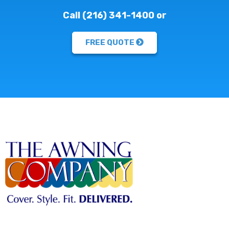
Call (216) 341-1400 or
FREE QUOTE