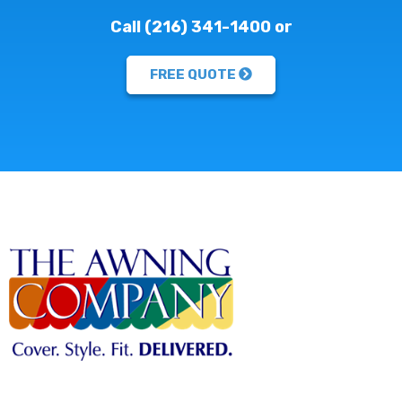
Call (216) 341-1400 or
FREE QUOTE