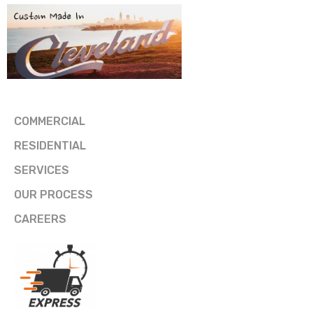
COMMERCIAL
RESIDENTIAL
SERVICES
OUR PROCESS
CAREERS