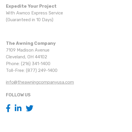
Expedite Your Project
With Awnco Express Service
(Guaranteed in 10 Days)
The Awning Company
7109 Madison Avenue
Cleveland, OH 44102
Phone: (216) 341-1400
Toll-Free: (877) 249-1400
info@theawningcompanyusa.com
FOLLOW US