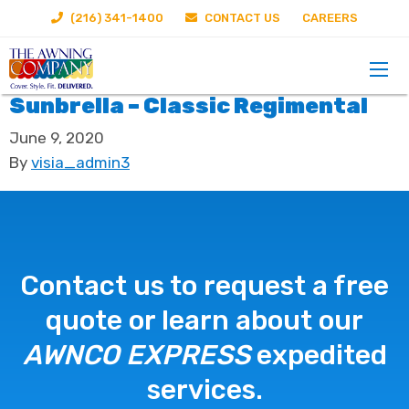
(216) 341-1400
CONTACT US
CAREERS
Sunbrella – Classic Regimental
June 9, 2020
By
visia_admin3
Contact us to request a free
quote or learn about our
AWNCO EXPRESS
expedited
services.