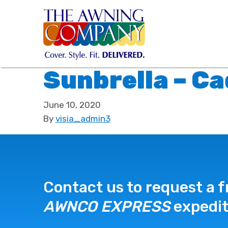
Sunbrella – C
June 10, 2020
By
visia_admin3
Contact us to request a f
AWNCO EXPRESS
expedit