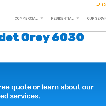
(2
COMMERCIAL
RESIDENTIAL
OUR SERVI
adet Grey 6030
ree quote or learn about our
ed services.