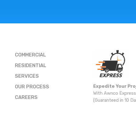
COMMERCIAL
RESIDENTIAL
SERVICES
Expedite Your Pro
OUR PROCESS
With Awnco Express
CAREERS
(Guaranteed in 10 Da