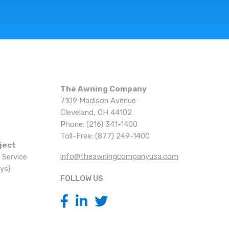
The Awning Company
7109 Madison Avenue
Cleveland, OH 44102
Phone: (216) 341-1400
Toll-Free: (877) 249-1400
ject
info@theawningcompanyusa.com
 Service
ys)
FOLLOW US