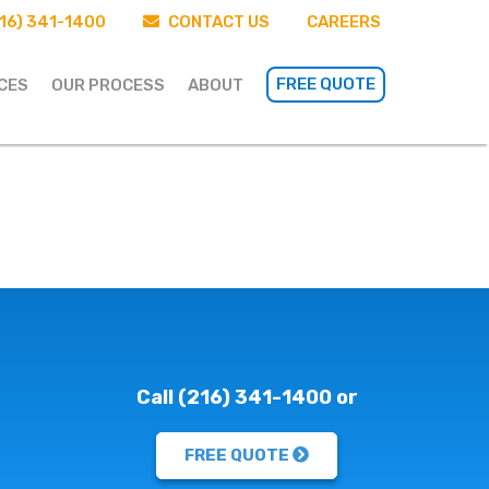
16) 341-1400
CONTACT US
CAREERS
FREE QUOTE
CES
OUR PROCESS
ABOUT
Call (216) 341-1400 or
FREE QUOTE