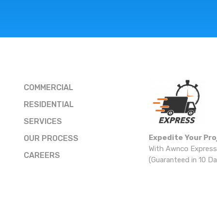
COMMERCIAL
RESIDENTIAL
SERVICES
Expedite Your Pro
OUR PROCESS
With Awnco Express
CAREERS
(Guaranteed in 10 Da