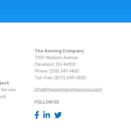
The Awning Company
7109 Madison Avenue
Cleveland, OH 44102
Phone: (216) 341-1400
Toll-Free: (877) 249-1400
ject
info@theawningcompanyusa.com
 Service
ys)
FOLLOW US