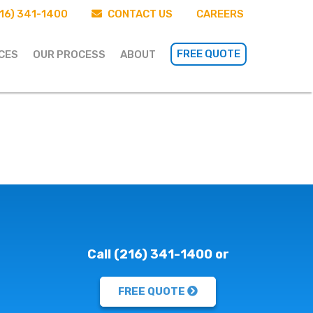
16) 341-1400
CONTACT US
CAREERS
FREE QUOTE
CES
OUR PROCESS
ABOUT
Call (216) 341-1400 or
FREE QUOTE