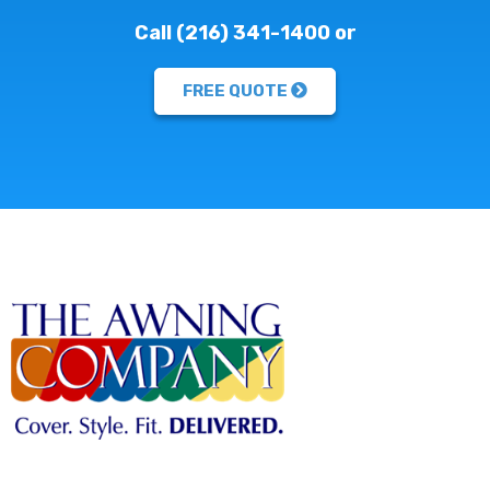
Call (216) 341-1400 or
FREE QUOTE