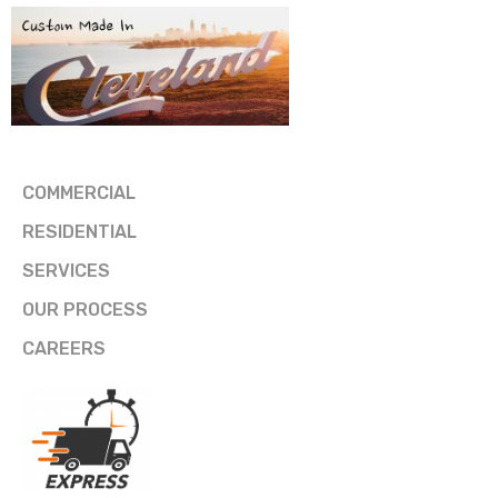
COMMERCIAL
RESIDENTIAL
SERVICES
OUR PROCESS
CAREERS