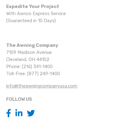
Expedite Your Project
With Awnco Express Service
(Guaranteed in 10 Days)
The Awning Company
7109 Madison Avenue
Cleveland, OH 44102
Phone: (216) 341-1400
Toll-Free: (877) 249-1400
info@theawningcompanyusa.com
FOLLOW US