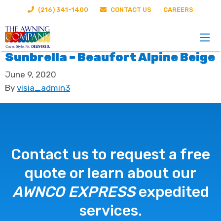
(216) 341-1400
CONTACT US
CAREERS
Sunbrella – Beaufort Alpine Beige
June 9, 2020
By
visia_admin3
Contact us to request a free
quote or learn about our
AWNCO EXPRESS
expedited
services.