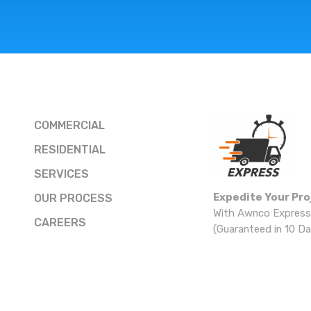
COMMERCIAL
RESIDENTIAL
SERVICES
Expedite Your Pro
OUR PROCESS
With Awnco Express
CAREERS
(Guaranteed in 10 Da