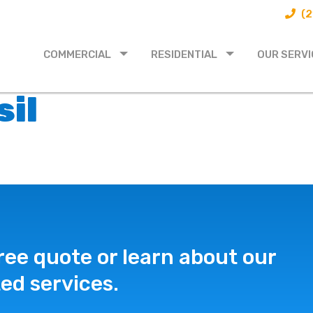
(2
COMMERCIAL
RESIDENTIAL
OUR SERVI
sil
ree quote or learn about our
ed services.