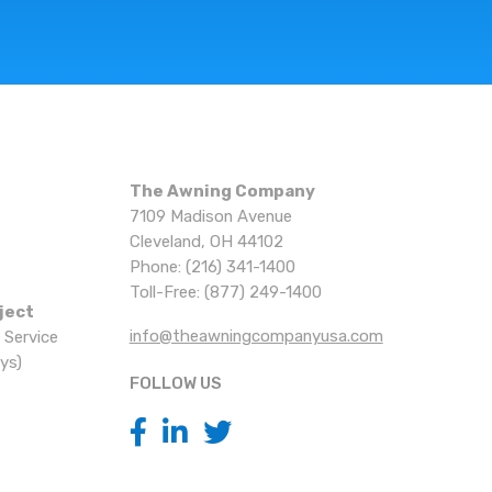
The Awning Company
7109 Madison Avenue
Cleveland, OH 44102
Phone: (216) 341-1400
Toll-Free: (877) 249-1400
ject
info@theawningcompanyusa.com
 Service
ys)
FOLLOW US