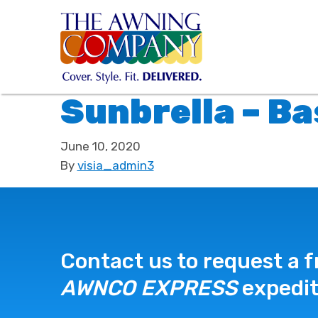
Sunbrella – Ba
June 10, 2020
By
visia_admin3
Contact us to request a f
AWNCO EXPRESS
expedit