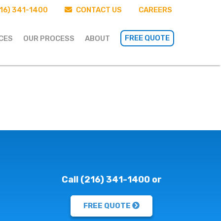
16) 341-1400
CONTACT US
CAREERS
FREE QUOTE
CES
OUR PROCESS
ABOUT
Call (216) 341-1400 or
FREE QUOTE