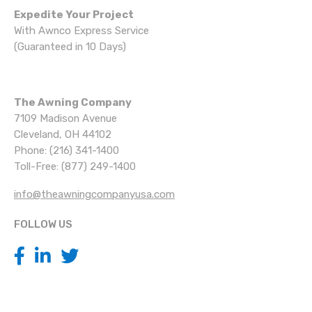
Expedite Your Project
With Awnco Express Service
(Guaranteed in 10 Days)
The Awning Company
7109 Madison Avenue
Cleveland, OH 44102
Phone: (216) 341-1400
Toll-Free: (877) 249-1400
info@theawningcompanyusa.com
FOLLOW US