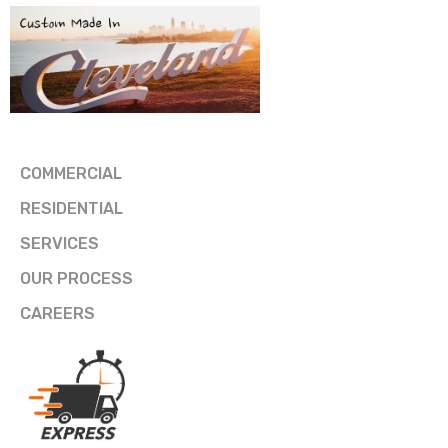
COMMERCIAL
RESIDENTIAL
SERVICES
OUR PROCESS
CAREERS