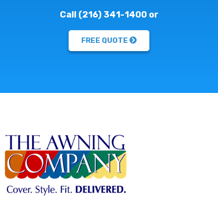
Call (216) 341-1400 or
FREE QUOTE