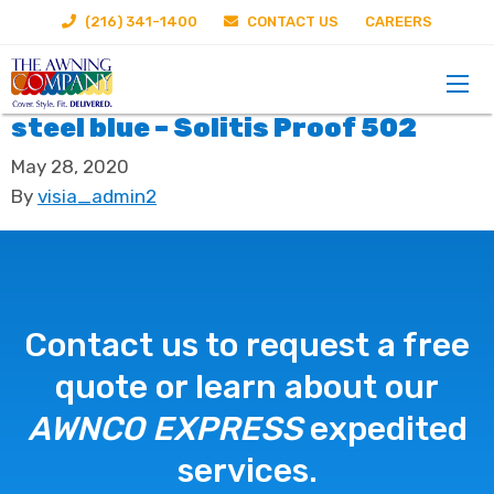
(216) 341-1400
CONTACT US
CAREERS
steel blue – Solitis Proof 502
May 28, 2020
By
visia_admin2
Contact us to request a free
quote or learn about our
AWNCO EXPRESS
expedited
services.