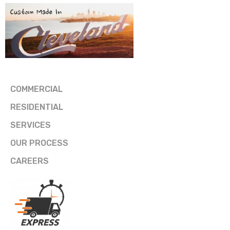
COMMERCIAL
RESIDENTIAL
SERVICES
OUR PROCESS
CAREERS