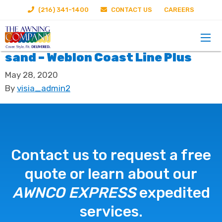
(216) 341-1400
CONTACT US
CAREERS
sand – Weblon Coast Line Plus
May 28, 2020
By
visia_admin2
Contact us to request a free
quote or learn about our
AWNCO EXPRESS
expedited
services.