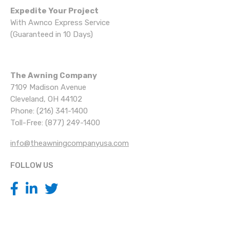
Expedite Your Project
With Awnco Express Service
(Guaranteed in 10 Days)
The Awning Company
7109 Madison Avenue
Cleveland, OH 44102
Phone: (216) 341-1400
Toll-Free: (877) 249-1400
info@theawningcompanyusa.com
FOLLOW US