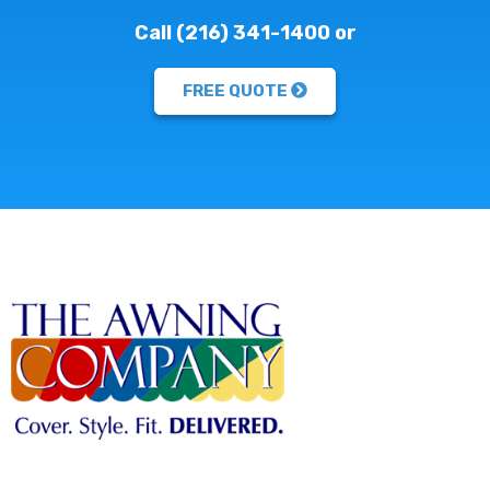
Call (216) 341-1400 or
FREE QUOTE