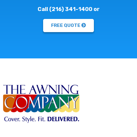
Call (216) 341-1400 or
FREE QUOTE