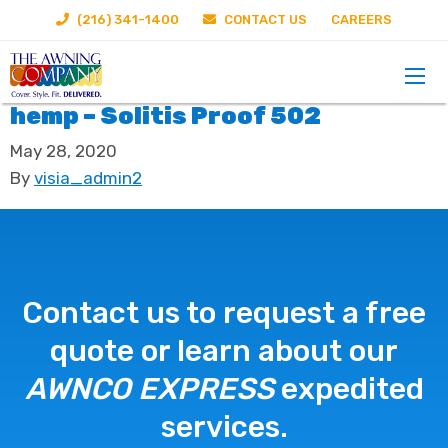
(216) 341-1400
CONTACT US
CAREERS
hemp – Solitis Proof 502
May 28, 2020
By
visia_admin2
Contact us to request a free
quote or learn about our
AWNCO EXPRESS
expedited
services.