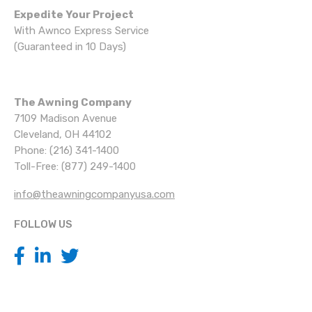
Expedite Your Project
With Awnco Express Service
(Guaranteed in 10 Days)
The Awning Company
7109 Madison Avenue
Cleveland, OH 44102
Phone: (216) 341-1400
Toll-Free: (877) 249-1400
info@theawningcompanyusa.com
FOLLOW US