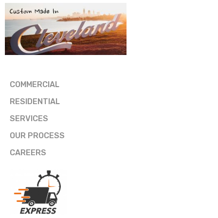
COMMERCIAL
RESIDENTIAL
SERVICES
OUR PROCESS
CAREERS