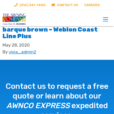
(216) 341-1400
CONTACT US
CAREERS
barque brown – Weblon Coast
Line Plus
May 28, 2020
By
visia_admin2
Contact us to request a free
quote or learn about our
AWNCO EXPRESS
expedited