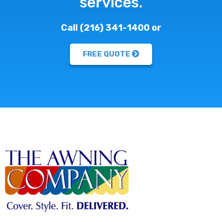
services.
Call (216) 341-1400 or
FREE QUOTE