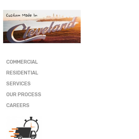
COMMERCIAL
RESIDENTIAL
SERVICES
OUR PROCESS
CAREERS