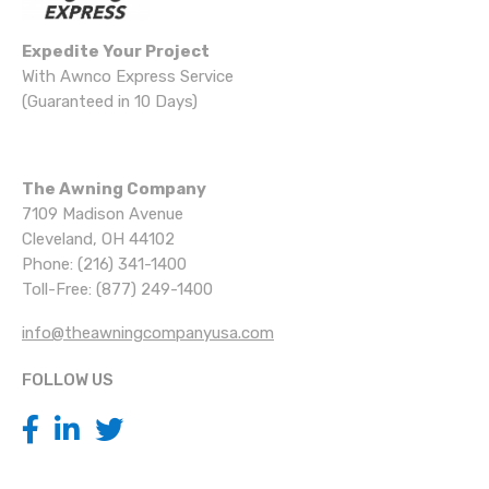
Expedite Your Project
With Awnco Express Service
(Guaranteed in 10 Days)
The Awning Company
7109 Madison Avenue
Cleveland, OH 44102
Phone: (216) 341-1400
Toll-Free: (877) 249-1400
info@theawningcompanyusa.com
FOLLOW US